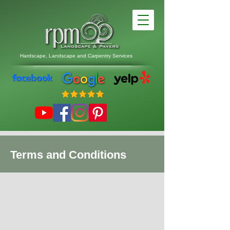
Hardscape, Landscape
and
Carpentry Services
Terms and Conditions