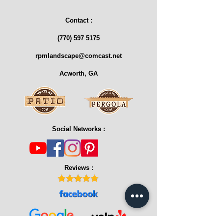
Contact :
(770) 597 5175
rpmlandscape@comcast.net
Acworth, GA
Social Networks :
Reviews :