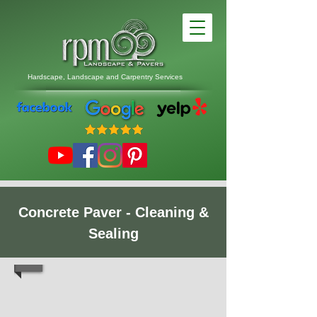
Hardscape, Landscape
and
Carpentry Services
Concrete Paver - Cleaning &
Sealing