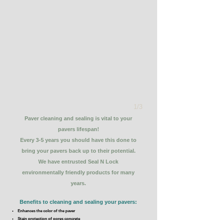
1/3
Paver cleaning and sealing is vital to your
pavers lifespan!
Every 3-5 years you should have this done to
bring your pavers back up to their potential.
We have entrusted Seal N Lock
environmentally friendly products for many
years.
Benefits to cleaning and sealing your pavers:
Enhances the color of the paver
Stain protection of pores concrete