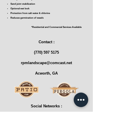
Sand joint stabilization
Optional wet look
Protection from salt water & chlorine
Reduces germination of weeds
*Residential and Commercial Services Available
Contact :
(770) 597 5175
rpmlandscape@comcast.net
Acworth, GA
Social Networks :
Reviews :