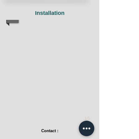
Installation
1/5
Contact :