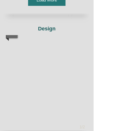
Design
1/2