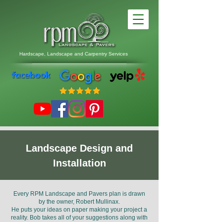
Hardscape, Landscape
and
Carpentry Services
Landscape Design and
Installation
Every RPM Landscape and Pavers plan is drawn
by the owner, Robert Mullinax.
He puts your ideas on paper making your project a
reality. Bob takes all of your suggestions along with