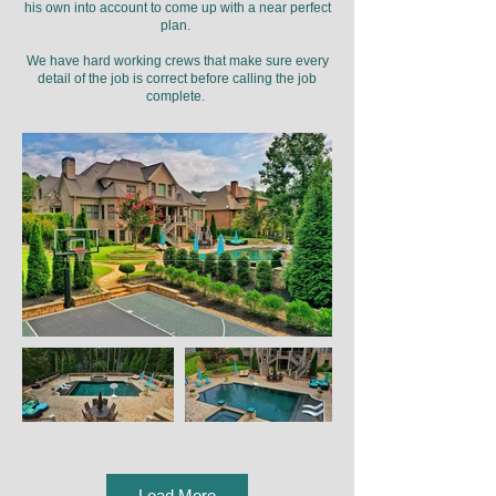
his own into account to come up with a near perfect
plan.
We have hard working crews that make sure every
detail of the job is correct before calling the job
complete.
Load More