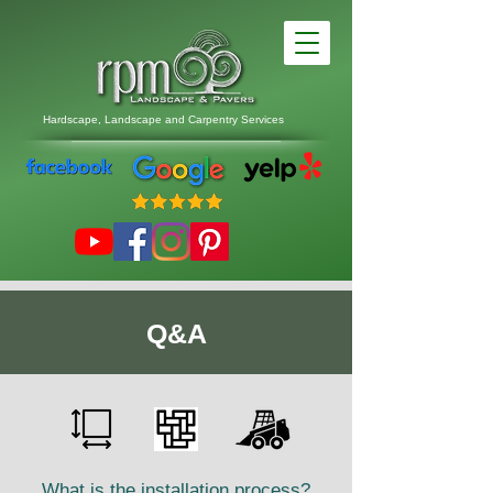
Hardscape, Landscape
and
Carpentry Services
Q&A
What is the installation process?