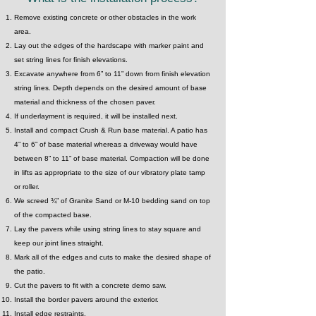
Remove existing concrete or other obstacles in the work
area.
Lay out the edges of the hardscape with marker paint and
set string lines for finish elevations.
Excavate anywhere from 6” to 11” down from finish elevation
string lines. Depth depends on the desired amount of base
material and thickness of the chosen paver.
If underlayment is required, it will be installed next.
Install and compact Crush & Run base material. A patio has
4” to 6” of base material whereas a driveway would have
between 8” to 11” of base material. Compaction will be done
in lifts as appropriate to the size of our vibratory plate tamp
or roller.
We screed ¾” of Granite Sand or M-10 bedding sand on top
of the compacted base.
Lay the pavers while using string lines to stay square and
keep our joint lines straight.
Mark all of the edges and cuts to make the desired shape of
the patio.
Cut the pavers to fit with a concrete demo saw.
Install the border pavers around the exterior.
Install edge restraints.