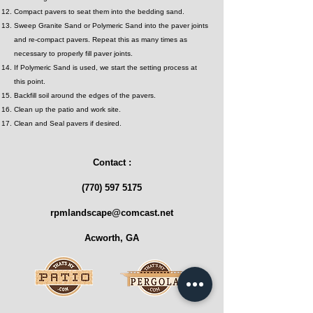
Compact pavers to seat them into the bedding sand.
Sweep Granite Sand or Polymeric Sand into the paver joints
and re-compact pavers. Repeat this as many times as
necessary to properly fill paver joints.
If Polymeric Sand is used, we start the setting process at
this point.
Backfill soil around the edges of the pavers.
Clean up the patio and work site.
Clean and Seal pavers if desired.
Contact :
(770) 597 5175
rpmlandscape@comcast.net
Acworth, GA